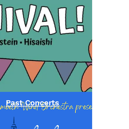
Past Concerts