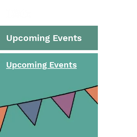
Upcoming Events
Upcoming Events