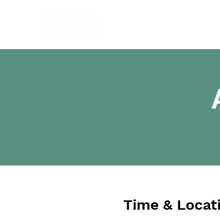
Time & Locat