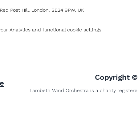
 Red Post Hill, London, SE24 9PW, UK
ur Analytics and functional cookie settings.
Copyright 
e
Lambeth Wind Orchestra is a charity register