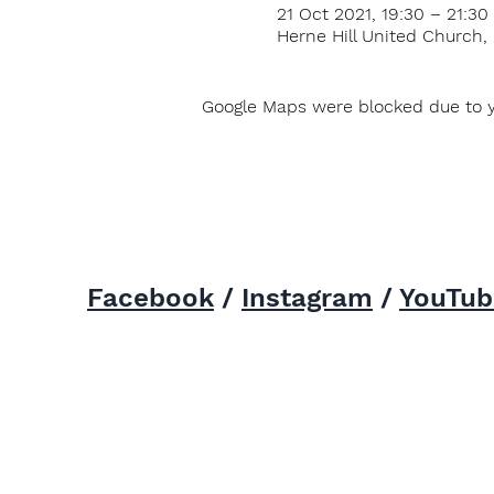
21 Oct 2021, 19:30 – 21:30
Herne Hill United Church,
Google Maps were blocked due to yo
Facebook
/
Instagram
/
YouTub