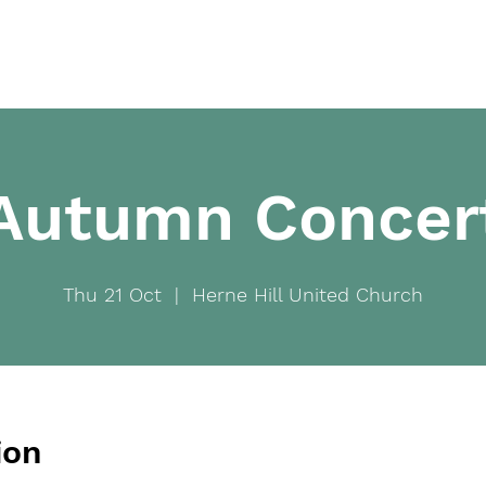
Home
Ab
Autumn Concer
Thu 21 Oct
  |  
Herne Hill United Church
ion