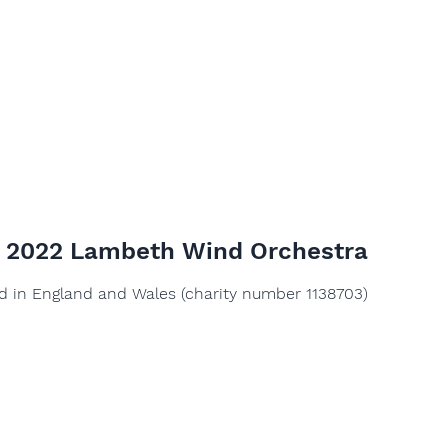
© 2022 Lambeth Wind Orchestra
ed in England and Wales (charity number 1138703)